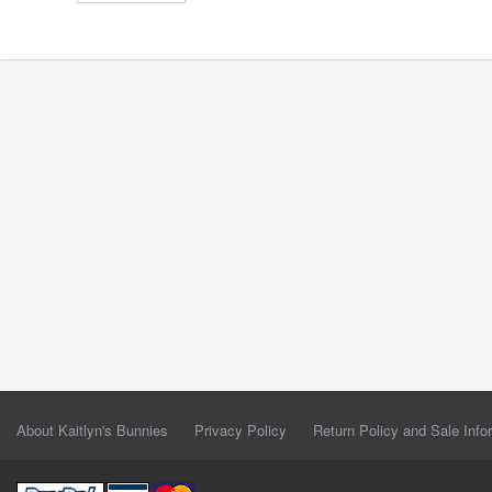
About Kaitlyn's Bunnies
Privacy Policy
Return Policy and Sale Info