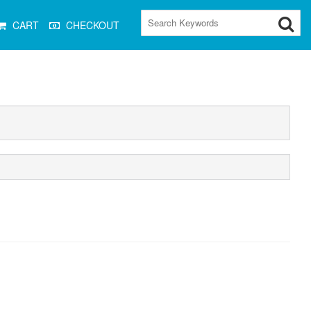
CART
CHECKOUT