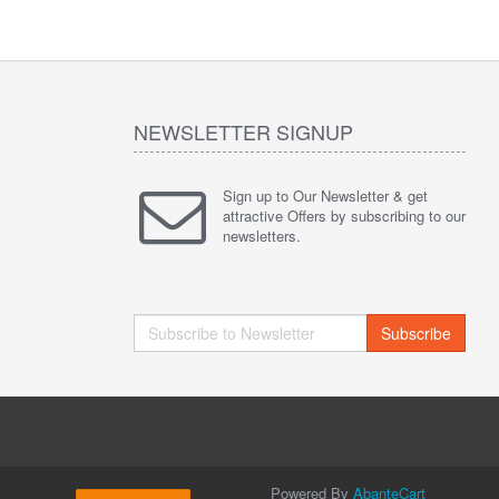
NEWSLETTER SIGNUP
Sign up to Our Newsletter & get
attractive Offers by subscribing to our
newsletters.
Subscribe
Powered By
AbanteCart