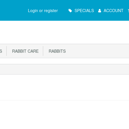
Main
Login or register
SPECIALS
ACCOUNT
Menu
S
RABBIT CARE
RABBITS