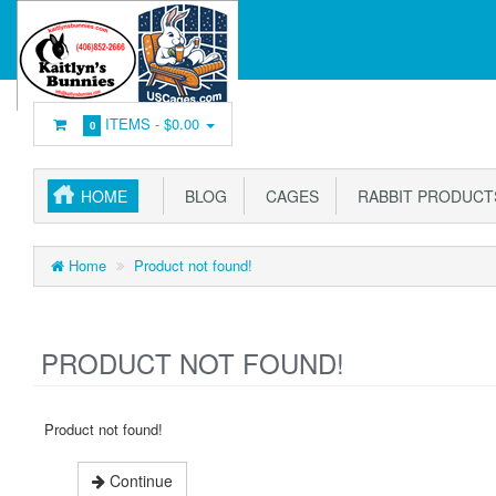
ITEMS -
$0.00
0
HOME
BLOG
CAGES
RABBIT PRODUCT
Home
Product not found!
PRODUCT NOT FOUND!
Product not found!
Continue