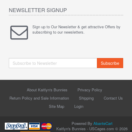
NEWSLETTER SIGNUP
Sign up to Our Newsletter & get attractive Offers by
subscribing to our newsletters.
Subscribe
About Kaitlyn's Bunnies
Privacy Policy
Return Policy and Sale Information
Shipping
Contact Us
Site Map
Login
Powered By
AbanteCart
Kaitlyn's Bunnies - USCages.com © 2026