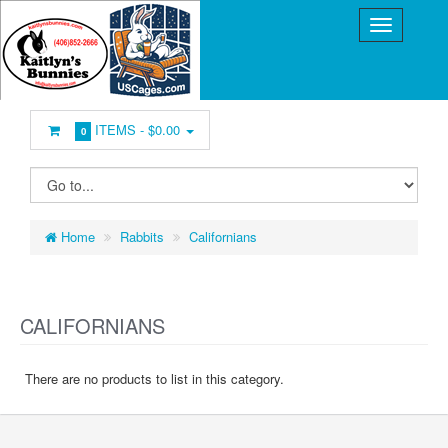
ITEMS -
$0.00
0
Home
Rabbits
Californians
CALIFORNIANS
There are no products to list in this category.