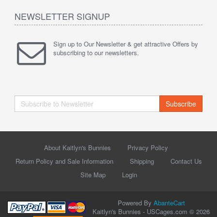
NEWSLETTER SIGNUP
Sign up to Our Newsletter & get attractive Offers by
subscribing to our newsletters.
Subscribe
About Kaitlyn's Bunnies
Privacy Policy
Return Policy and Sale Information
Shipping
Contact Us
Site Map
Login
Powered By
AbanteCart
Kaitlyn's Bunnies - USCages.com © 2026