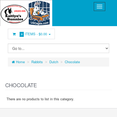
ITEMS -
$0.00
0
Home
Rabbits
Dutch
Chocolate
CHOCOLATE
There are no products to list in this category.