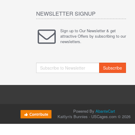
NEWSLETTER SIGNUP
Sign up to Our Newsletter & get
attractive Offers by subscribing to our
newsletters.
Subscribe
Powered By
AbanteCart
Kaitlyn's Bunnies - USCages.com © 2026