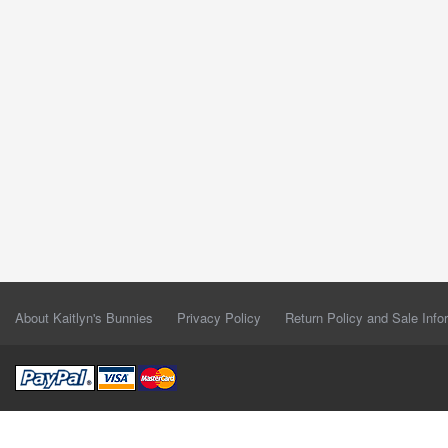
About Kaitlyn's Bunnies
Privacy Policy
Return Policy and Sale Info