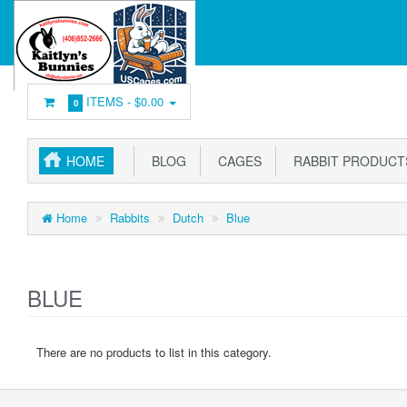
ITEMS -
$0.00
0
HOME
BLOG
CAGES
RABBIT PRODUCT
Home
Rabbits
Dutch
Blue
BLUE
There are no products to list in this category.