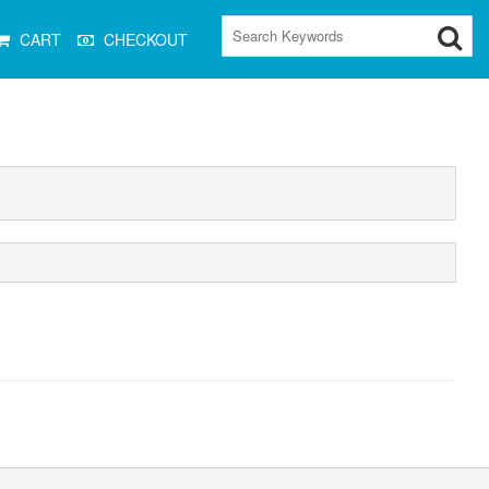
CART
CHECKOUT