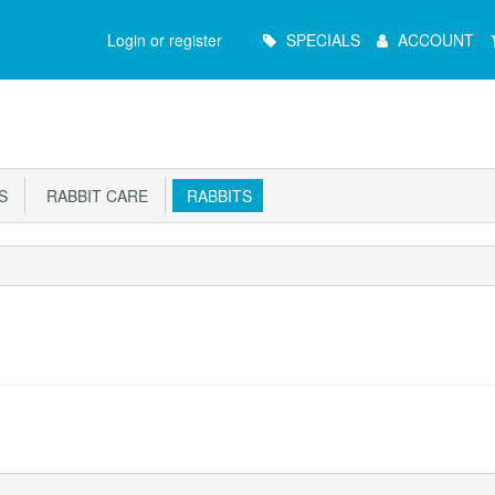
Main
Login or register
SPECIALS
ACCOUNT
Menu
S
RABBIT CARE
RABBITS