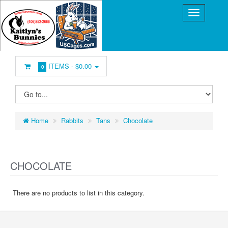
ITEMS -
$0.00
0
Home
Rabbits
Tans
Chocolate
CHOCOLATE
There are no products to list in this category.