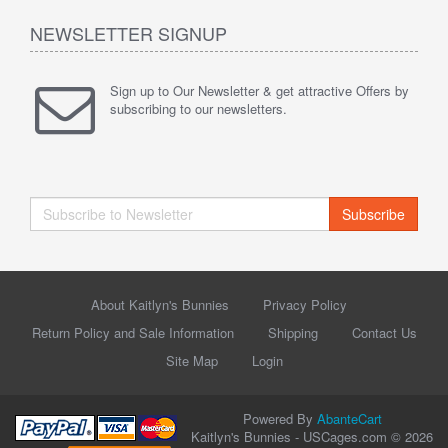
NEWSLETTER SIGNUP
Sign up to Our Newsletter & get attractive Offers by
subscribing to our newsletters.
Subscribe
About Kaitlyn's Bunnies
Privacy Policy
Return Policy and Sale Information
Shipping
Contact Us
Site Map
Login
Powered By
AbanteCart
Kaitlyn's Bunnies - USCages.com © 2026